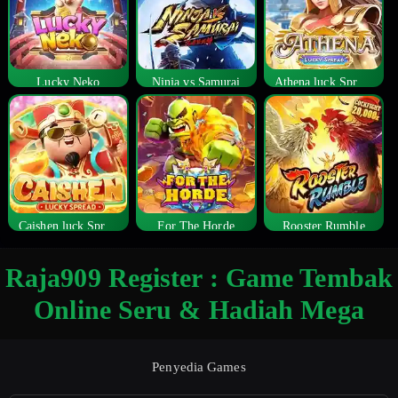
Lucky Neko
Ninja vs Samurai
Athena luck Spread
Caishen luck Spread
For The Horde
Rooster Rumble
Raja909 Register : Game Tembak
Online Seru & Hadiah Mega
Penyedia Games