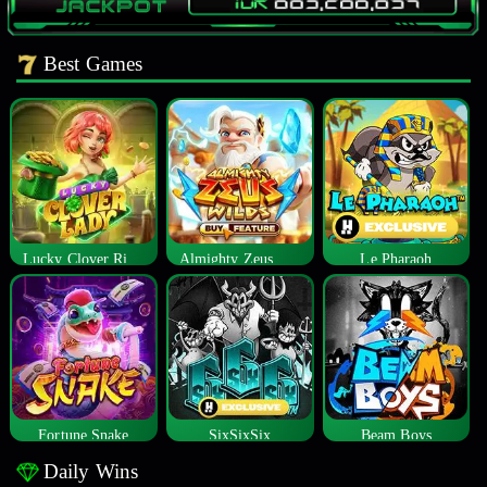
Best Games
Lucky Clover Riches
Almighty Zeus Wilds™
Le Pharaoh
Fortune Snake
SixSixSix
Beam Boys
Daily Wins