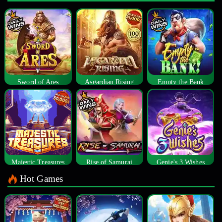
Sword of Ares
Asgardian Rising
Empty the Bank
Majestic Treasures
Rise of Samurai
Genie's 3 Wishes
Hot Games