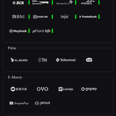
Pulsa
E-Money