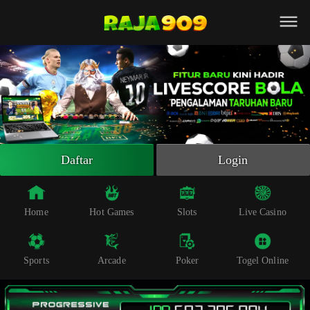
Beranda
Slot Online
Live Casino
Sportsbook
Arcade
Togel Online
Daftar
Login
Poker
Whatsapp
Home
Hot Games
Slots
Live Casino
Telegram
Sports
Arcade
Poker
Togel Online
Livechat