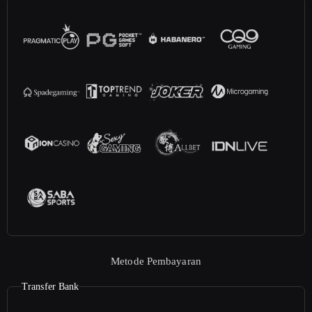
Metode Pembayaran
Transfer Bank